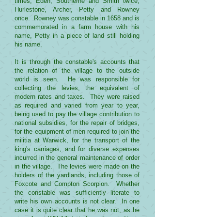
times, Eden, Southerne and Smith twice,
Hurlestone, Archer, Petty and Rowney
once. Rowney was constable in 1658 and is
commemorated in a farm house with his
name, Petty in a piece of land still holding
his name.
It is through the constable's accounts that
the relation of the village to the outside
world is seen. He was responsible for
collecting the levies, the equivalent of
modern rates and taxes. They were raised
as required and varied from year to year,
being used to pay the village contribution to
national subsidies, for the repair of bridges,
for the equipment of men required to join the
militia at Warwick, for the transport of the
king's carriages, and for diverse expenses
incurred in the general maintenance of order
in the village. The levies were made on the
holders of the yardlands, including those of
Foxcote and Compton Scorpion. Whether
the constable was sufficiently literate to
write his own accounts is not clear. In one
case it is quite clear that he was not, as he