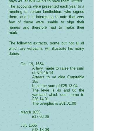
pays 4s. at Will Allin's to have them written.
The accounts were presented each year to a
meeting of certain landholders who signed
them, and it is interesting to note that very
few of these were unable to sign their
names and therefore had to make their
mark.
The following extracts, some but not all of
which are verbatim, will illustrate his many
duties:-
Oct. 19, 1654
A levy made to raise the sum
of £24.15.14
Arrears to ye olde Constable
18s.
In all the sum of £25.13.04
The levie is 4s and 8d the
yardland which sum come to
£26.14.01
The overplus is £01.01.00
March 1655
£17.03.06
July 1655
£18.13.08