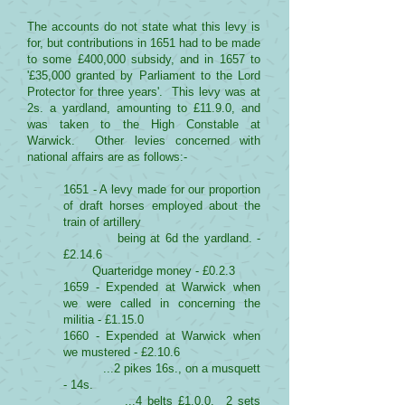
The accounts do not state what this levy is
for, but contributions in 1651 had to be made
to some £400,000 subsidy, and in 1657 to
'£35,000 granted by Parliament to the Lord
Protector for three years'. This levy was at
2s. a yardland, amounting to £11.9.0, and
was taken to the High Constable at
Warwick. Other levies concerned with
national affairs are as follows:-
1651 - A levy made for our proportion
of draft horses employed about the
train of artillery
being at 6d the yardland. -
£2.14.6
Quarteridge money - £0.2.3
1659 - Expended at Warwick when
we were called in concerning the
militia - £1.15.0
1660 - Expended at Warwick when
we mustered - £2.10.6
...2 pikes 16s., on a musquett
- 14s.
...4 belts £1.0.0. 2 sets