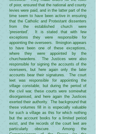
of poor, ensured that the national and county
levies were paid, and in the latter part of the
time seem to have been active in ensuring
that the Catholic and Protestant dissenters
from the established church were
'presented'. It is stated that with few
exceptions they were responsible for
appointing the overseers. Ilmington appears
to have been one of these exceptions,
where they were appointed by the
churchwardens. The Justices were also
responsible for signing the accounts of the
overseers, but here again only the later
accounts bear their signatures. The court
leet was responsible for appointing the
village constable, but during the period of
the civil war, these courts were somewhat
disorganised, and here again the Justices
exerted their authority. The background that
these volumes fill in is especially valuable
for such a village as this for which nothing
but the account books for a limited period
exist, and the records of the court leet are
particularly obscure. Among the