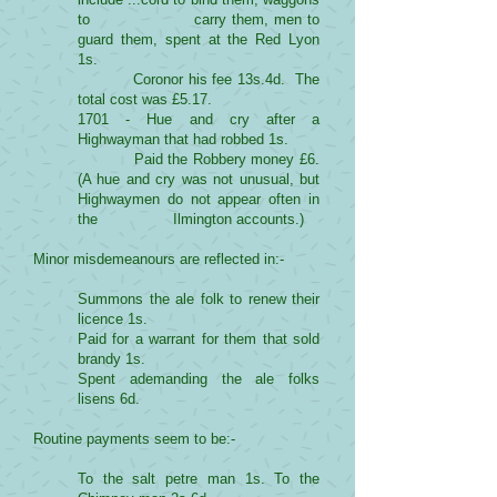
to carry them, men to
guard them, spent at the Red Lyon
1s.
Coronor his fee 13s.4d. The
total cost was £5.17.
1701 - Hue and cry after a
Highwayman that had robbed 1s.
Paid the Robbery money £6.
(A hue and cry was not unusual, but
Highwaymen do not appear often in
the Ilmington accounts.)
Minor misdemeanours are reflected in:-
Summons the ale folk to renew their
licence 1s.
Paid for a warrant for them that sold
brandy 1s.
Spent ademanding the ale folks
lisens 6d.
Routine payments seem to be:-
To the salt petre man 1s. To the