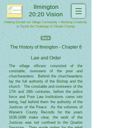
Ilmington
20:20 Vision
Helping Sustain our Village Community + Working Creatively
to Tackle the Challenge of Climate Change
Back
The History of Ilmington - Chapter 8
Law and Order
The village officers consisted of the
constable, overseers of the poor and
churchwardens. Behind the churchwardens
lay the full authority of the Bishop and the
church. The constable and overseers of the
17th and 18th centuries, before the police
force and Poor Law Institutions came into
being, had behind them the authority of the
Justices of the Peace. As the volumes of
Warwick County Records for the years
1636-1698
make clear, the work of the
Justices was not confined to the Quarter
Sessions. They made orders for the relief