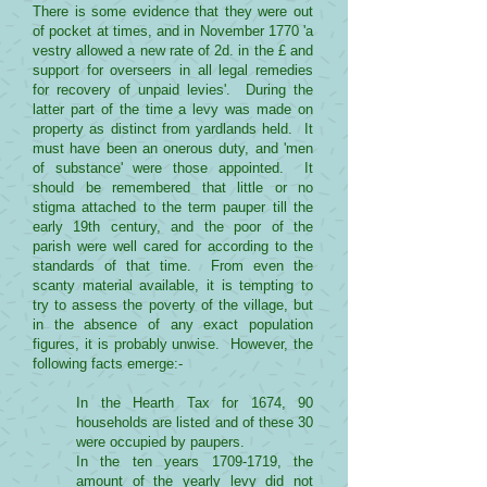
There is some evidence that they were out
of pocket at times, and in November 1770 'a
vestry allowed a new rate of 2d. in the £ and
support for overseers in all legal remedies
for recovery of unpaid levies'. During the
latter part of the time a levy was made on
property as distinct from yardlands held. It
must have been an onerous duty, and 'men
of substance' were those appointed. It
should be remembered that little or no
stigma attached to the term pauper till the
early 19th century, and the poor of the
parish were well cared for according to the
standards of that time. From even the
scanty material available, it is tempting to
try to assess the poverty of the village, but
in the absence of any exact population
figures, it is probably unwise. However, the
following facts emerge:-
In the Hearth Tax for 1674, 90
households are listed and of these 30
were occupied by paupers.
In the ten years
1709-1719
, the
amount of the yearly levy did not