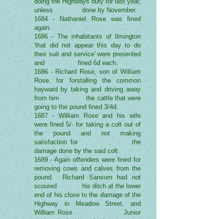
doing the Highways duty for last year,
unless done by November.
1684 - Nathaniel Rose was fined
again.
1686 - The inhabitants of Ilmington
'that did not appear this day to do
their suit and service' were presented
and fined 6d each.
1686 - Richard Rose, son of William
Rose, for forstalling the common
hayward by taking and driving away
from him the cattle that were
going to the pound fined 3/4d.
1687 - William Rose and his wife
were fined 5/- for taking a colt out of
the pound and not making
satisfaction for the
damage done by the said colt.
1689 - Again offenders were fined for
removing cows and calves from the
pound. Richard Sansum had not
scoured his ditch at the lower
end of his close to the damage of the
Highway in Meadow Street, and
William Rose Junior