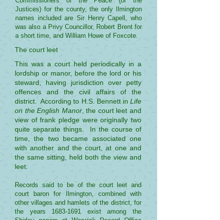
Commissioners of the Peace (or the
Justices) for the county, the only Ilmington
names included are Sir Henry Capell, who
was also a Privy Councillor, Robert Brent for
a short time, and William Howe of Foxcote.
The court leet
This was a court held periodically in a
lordship or manor, before the lord or his
steward, having jurisdiction over petty
offences and the civil affairs of the
district. According to H.S. Bennett in
Life
on the English Manor
, the court leet and
view of frank pledge were originally two
quite separate things. In the course of
time, the two became associated one
with another and the court, at one and
the same sitting, held both the view and
leet.
Records said to be of the court leet and
court baron for Ilmington, combined with
other villages and hamlets of the district, for
the years
1683-1691
exist among the