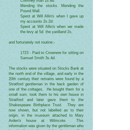
Chimney man 2s.6d.
Mending the stocks. Mending the
Pound Wall.
Spent at Will Allin's when I gave up
my accounts 2s.2d.
Spent at Will Allin's when we made
the levy at 5d. the yardland 2s.
and fortunately not routine:-
1723 - Paid to Crownere for sitting on
Samuel Smith 3s.4d.
The stocks were situated on Stocks Bank at
the north end of the village, and early in the
20th century their remains were found by a
Stratford gentleman in the back garden of
one of the cottages. He bought them for a
small sum, took them to his own house in
Stratford and later gave them to the
Shakespeare Birthplace Trust. They are
now shown, but not labelled as to their
origin, in the museum attached to Mary
Arden's house at Wilmcote. This
information was given by the gentleman who