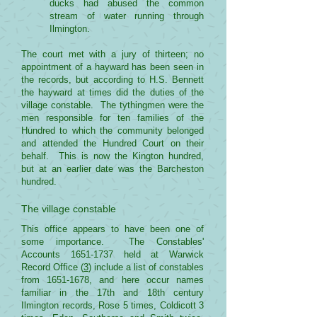
ducks had abused the common
stream of water running through
Ilmington.
The court met with a jury of thirteen; no
appointment of a hayward has been seen in
the records, but according to H.S. Bennett
the hayward at times did the duties of the
village constable. The tythingmen were the
men responsible for ten families of the
Hundred to which the community belonged
and attended the Hundred Court on their
behalf. This is now the Kington hundred,
but at an earlier date was the Barcheston
hundred.
The village constable
This office appears to have been one of
some importance. The Constables'
Accounts
1651-1737
held at Warwick
Record Office (
3
) include a list of constables
from
1651-1678
, and here occur names
familiar in the 17th and 18th century
Ilmington records, Rose 5 times, Coldicott 3