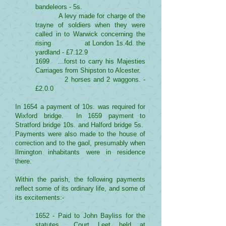
bandeleors - 5s.
A levy made for charge of the
trayne of soldiers when they were
called in to Warwick concerning the
rising at London 1s.4d. the
yardland - £7.12.9
1699 ...forst to carry his Majesties
Carriages from Shipston to Alcester.
2 horses and 2 waggons. -
£2.0.0
In 1654 a payment of 10s. was required for
Wixford bridge. In 1659 payment to
Stratford bridge 10s. and Halford bridge 5s.
Payments were also made to the house of
correction and to the gaol, presumably when
Ilmington inhabitants were in residence
there.
Within the parish, the following payments
reflect some of its ordinary life, and some of
its excitements:-
1652 - Paid to John Bayliss for the
statutes... Court Leet held at