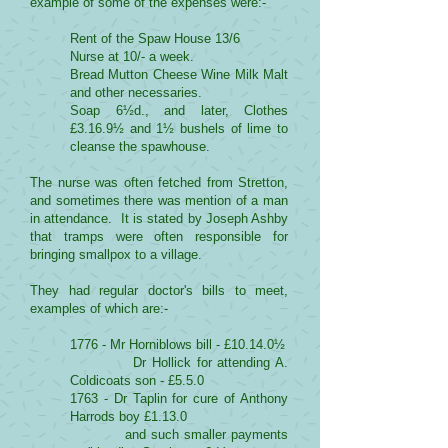
example of some of the expenses were:-
Rent of the Spaw House 13/6
Nurse at 10/- a week.
Bread Mutton Cheese Wine Milk Malt
and other necessaries.
Soap 6½d., and later, Clothes
£3.16.9½ and 1½ bushels of lime to
cleanse the spawhouse.
The nurse was often fetched from Stretton,
and sometimes there was mention of a man
in attendance. It is stated by Joseph Ashby
that tramps were often responsible for
bringing smallpox to a village.
They had regular doctor's bills to meet,
examples of which are:-
1776 - Mr Horniblows bill - £10.14.0½
Dr Hollick for attending A.
Coldicoats son - £5.5.0
1763 - Dr Taplin for cure of Anthony
Harrods boy £1.13.0
and such smaller payments