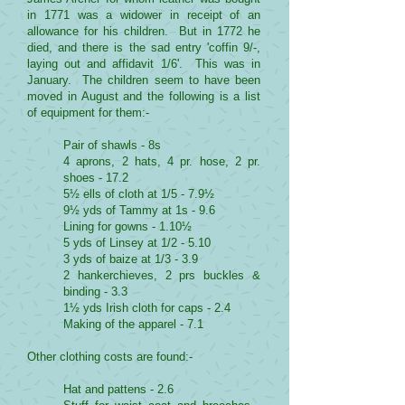
in 1771 was a widower in receipt of an
allowance for his children. But in 1772 he
died, and there is the sad entry 'coffin 9/-,
laying out and affidavit 1/6'. This was in
January. The children seem to have been
moved in August and the following is a list
of equipment for them:-
Pair of shawls - 8s
4 aprons, 2 hats, 4 pr. hose, 2 pr.
shoes - 17.2
5½ ells of cloth at 1/5 - 7.9½
9½ yds of Tammy at 1s - 9.6
Lining for gowns - 1.10½
5 yds of Linsey at 1/2 - 5.10
3 yds of baize at 1/3 - 3.9
2 hankerchieves, 2 prs buckles &
binding - 3.3
1½ yds Irish cloth for caps - 2.4
Making of the apparel - 7.1
Other clothing costs are found:-
Hat and pattens - 2.6