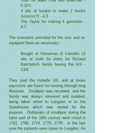
Stuff for waist coat and breeches -
6.11½
4 ells of hurdon to make 2 frocks
(smocks?) - 4.3
The Taylor for making 4 garments -
4.7
The overseers provided for the sick and re-
equipped them as necessary:-
Bought of Horseman of Camden 13
ells of cloth for shirts for Richard
Batchelor's family having the itch -
13/4.
They paid the midwife 2/6, and at times
payments are found for nursing through long
illnesses. Smallpox was recurrent, and the
family was always removed and isolated,
being taken either to Longdon or to the
Spawhouse which was rented for the
purpose. Outbreaks of smallpox during the
latter part of the 18th century were noted in
1762, 1766, 1774, 1776, 1778. In the last
year the patients were taken to Longdon. An