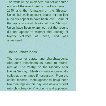
The work of the overseers did not of course
end until the enactment of the Poor Laws in
1840 and the formation of the Shipston
Union, but their account books for the last
60 years appear to have been lost. Some of
the early account books of the Shipston
Union have been examined, but the results
did not appear to warrant the reading of
twenty volumes of these, and was
abandoned.
The churchwardens
The rector or curate and churchwardens,
with such inhabitants as cared to attend,
met as 'The Vestry' on the Monday after
Easter Sunday. Meetings were occasionally
called at other times if necessary. From the
earlier records, there appear to have been
two meetings on this day, one of which dealt
with churchwardens' accounts and appointed
the wardens for the ensuing year and,
surprisingly, the overseers of the highways.
The accounts of this meeting were usually
signed by the rector or curate, the