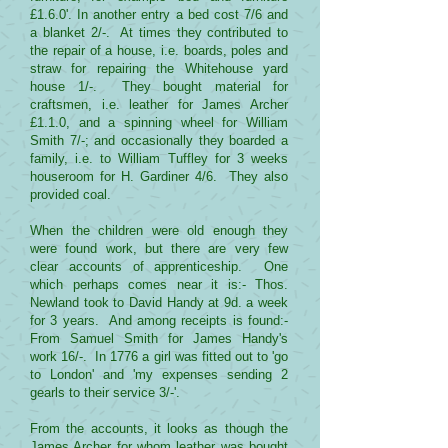
£1.6.0'. In another entry a bed cost 7/6 and
a blanket 2/-. At times they contributed to
the repair of a house, i.e. boards, poles and
straw for repairing the Whitehouse yard
house 1/-. They bought material for
craftsmen, i.e. leather for James Archer
£1.1.0, and a spinning wheel for William
Smith 7/-; and occasionally they boarded a
family, i.e. to William Tuffley for 3 weeks
houseroom for H. Gardiner 4/6. They also
provided coal.
When the children were old enough they
were found work, but there are very few
clear accounts of apprenticeship. One
which perhaps comes near it is:- Thos.
Newland took to David Handy at 9d. a week
for 3 years. And among receipts is found:-
From Samuel Smith for James Handy's
work 16/-. In 1776 a girl was fitted out to 'go
to London' and 'my expenses sending 2
gearls to their service 3/-'.
From the accounts, it looks as though the
James Archer for whom leather was bought