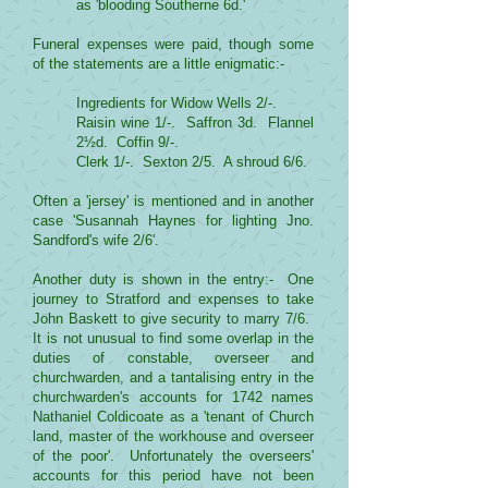
as 'blooding Southerne 6d.'
Funeral expenses were paid, though some
of the statements are a little enigmatic:-
Ingredients for Widow Wells 2/-.
Raisin wine 1/-. Saffron 3d. Flannel
2½d. Coffin 9/-.
Clerk 1/-. Sexton 2/5. A shroud 6/6.
Often a 'jersey' is mentioned and in another
case 'Susannah Haynes for lighting Jno.
Sandford's wife 2/6'.
Another duty is shown in the entry:- One
journey to Stratford and expenses to take
John Baskett to give security to marry 7/6.
It is not unusual to find some overlap in the
duties of constable, overseer and
churchwarden, and a tantalising entry in the
churchwarden's accounts for 1742 names
Nathaniel Coldicoate as a 'tenant of Church
land, master of the workhouse and overseer
of the poor'. Unfortunately the overseers'
accounts for this period have not been