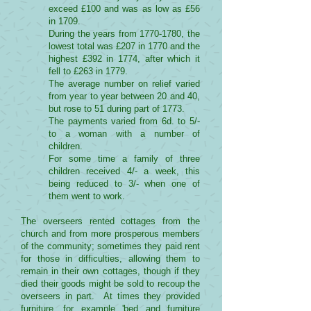
exceed £100 and was as low as £56
in 1709.
During the years from
1770-1780
, the
lowest total was £207 in 1770 and the
highest £392 in 1774, after which it
fell to £263 in 1779.
The average number on relief varied
from year to year between 20 and 40,
but rose to 51 during part of 1773.
The payments varied from 6d. to 5/-
to a woman with a number of
children.
For some time a family of three
children received 4/- a week, this
being reduced to 3/- when one of
them went to work.
The overseers rented cottages from the
church and from more prosperous members
of the community; sometimes they paid rent
for those in difficulties, allowing them to
remain in their own cottages, though if they
died their goods might be sold to recoup the
overseers in part. At times they provided
furniture, for example 'bed and furniture