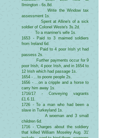
Ilmington - 6s.8d.
Write the Window tax
assessment 1s.
Spent at Alline's of a sick
soldier of Colonel Weste's 3s.2d.
To a marriner's wife 1s.
1653 - Paid to 3 maimed soldiers
from Ireland 6d.
Paid to 4 poor Irish yt had
passess 2s.
Further payments occur for 9
poor Irish, 4 poor Irish, and in 1654 to
12 Irish which had passage 1s.
1654 - ...to poore people 2s.
1656 - ...on a cripple and a horse to
carry him away 1s.
1716/17 - Conveying vagrants
£1.6.11.
1726 - To a man who had been a
slave in Turkeyland 1s.
A woeman and 3 small
children 6d.
1716 - 'Charges about the soldiery
that killed William Moseley Aug. 31'
include ...cord to bind them, waggons