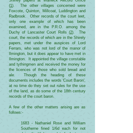
Shirley papers at Warwick Record Office
(
1
). The other villages concerned were
Foxcote, Quinton, Millcoat, Luddington and
Radbrook. Other records of the court leet,
only one example of which has been
examined, are in the P.R.O. among the
Duchy of Lancaster Court Rolls (
2
). The
court, the records of which are in the Shirely
papers, met under the auspices of Lord
Ferrars, who was not lord of the manor of
Ilmington, but it does appear to have met in
Ilmington. It appointed the village constable
and tythingmen and received the money for
the licences of those who sold bread and
ale. Though the heading of these
documents includes the words 'Court Baron',
at no time do they set out rules for the use
of the land, as do some of the 18th century
records of the court baron.
A few of the other matters arising are as
follows:-
1683 - Nathaniel Rose and William
Southerne fined 1/6d each for not