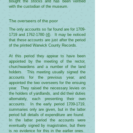
bought the stocks and has been verified
with the custodian of the museum.
The overseers of the poor
The only accounts so far found are for
1709-
1719
and
1762-1780
(
4
). It may be noticed
that these accounts are just after the period
of the printed Warwick County Records.
At this period they appear to have been
appointed by the meeting of the rector,
churchwardens and a number of the land
holders. This meeting usually signed the
accounts for the previous year, and
appointed the two overseers for the ensuing
year. They raised the necessary levies on
the holders of yardlands, and did their duties
alternately, each presenting their own
accounts. In the early period
1709-1719
,
summaries only are given, but in the latter
period full details of expenditure are found.
In the latter period the accounts were
eventually signed by magistrates, but there
is no evidence for this in the earlier ones.