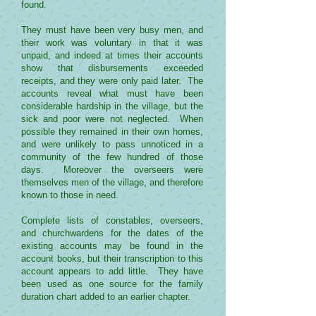
found.
They must have been very busy men, and
their work was voluntary in that it was
unpaid, and indeed at times their accounts
show that disbursements exceeded
receipts, and they were only paid later. The
accounts reveal what must have been
considerable hardship in the village, but the
sick and poor were not neglected. When
possible they remained in their own homes,
and were unlikely to pass unnoticed in a
community of the few hundred of those
days. Moreover the overseers were
themselves men of the village, and therefore
known to those in need.
Complete lists of constables, overseers,
and churchwardens for the dates of the
existing accounts may be found in the
account books, but their transcription to this
account appears to add little. They have
been used as one source for the family
duration chart added to an earlier chapter.