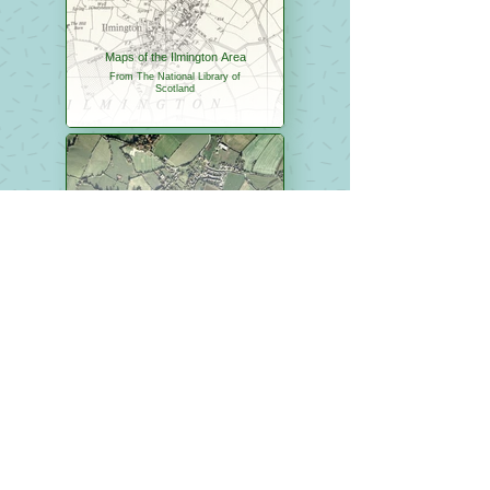
Maps of the Ilmington Area
From The National Library of
Scotland
Aerial Images of Ilmington
From Google Maps
The Fabulous Fifties
A link to the Fabulous Fifties
website