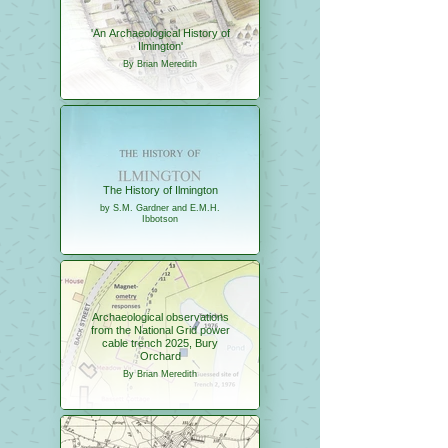
'An Archaeological History of
Ilmington'
By Brian Meredith
The History of Ilmington
by S.M. Gardner and E.M.H.
Ibbotson
Archaeological observations
from the National Grid power
cable trench 2025, Bury
Orchard
By Brian Meredith