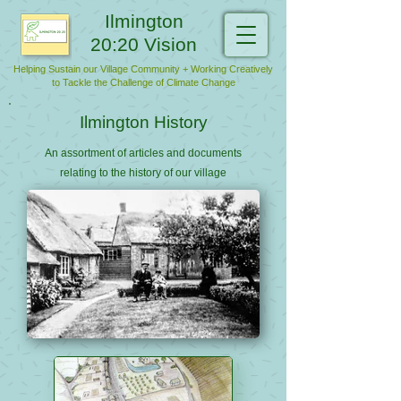
Ilmington
20:20 Vision
Helping Sustain our Village Community + Working Creatively
to Tackle the Challenge of Climate Change
Ilmington History
An assortment of articles and documents
relating to the history of our village