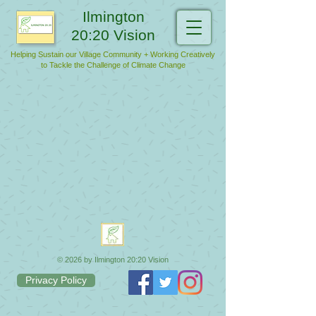
Ilmington
20:20 Vision
Helping Sustain our Village Community + Working Creatively
to Tackle the Challenge of Climate Change
© 2026 by Ilmington 20:20 Vision
Privacy Policy