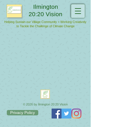
Ilmington
20:20 Vision
Helping Sustain our Village Community + Working Creatively
to Tackle the Challenge of Climate Change
© 2026 by Ilmington 20:20 Vision
Privacy Policy