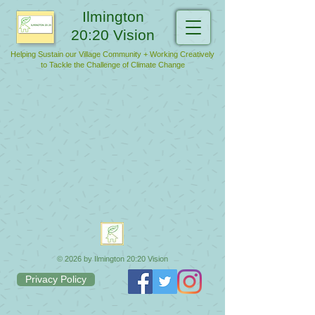
Ilmington
20:20 Vision
Helping Sustain our Village Community + Working Creatively
to Tackle the Challenge of Climate Change
© 2026 by Ilmington 20:20 Vision
Privacy Policy