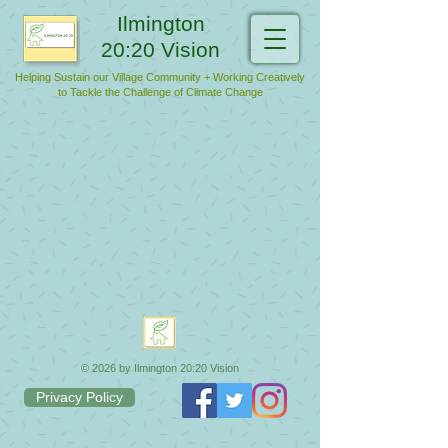
Ilmington
20:20 Vision
Helping Sustain our Village Community + Working Creatively
to Tackle the Challenge of Climate Change
© 2026 by Ilmington 20:20 Vision
Privacy Policy