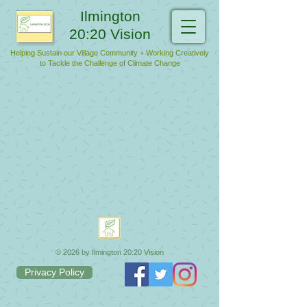
Ilmington
20:20 Vision
Helping Sustain our Village Community + Working Creatively
to Tackle the Challenge of Climate Change
© 2026 by Ilmington 20:20 Vision
Privacy Policy