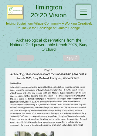
Ilmington
20:20 Vision
Helping Sustain our Village Community + Working Creatively
to Tackle the Challenge of Climate Change
Archaeological observations from the
National Grid power cable trench 2025, Bury
Orchard
-
> pg 2
Page 1