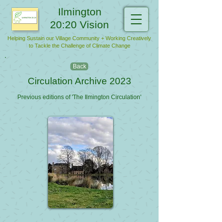
Ilmington
20:20 Vision
Helping Sustain our Village Community + Working Creatively
to Tackle the Challenge of Climate Change
Back
Circulation Archive 2023
Previous editions of 'The Ilmington Circulation'